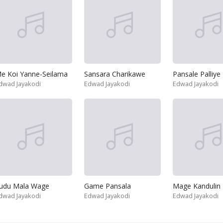
e Koi Yanne-Seilama
Sansara Charikawe
Pansale Palliye
dwad Jayakodi
Edwad Jayakodi
Edwad Jayakodi
udu Mala Wage
Game Pansala
Mage Kandulin
dwad Jayakodi
Edwad Jayakodi
Edwad Jayakodi