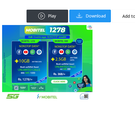
Play
Download
Add to