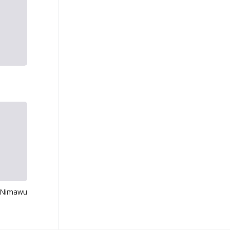
 Nimawu