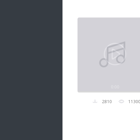
Samanal Sindu
14 songs
Nirosha vs Deepika
22 songs
Sad Love
14 songs
Lite Evening
20 songs
Sunday Special
21 songs
0:00
Happy Weekend
20 songs
2810
1130
Unforgettable Hits
16 songs
Night Time Hits
19 songs
Romance