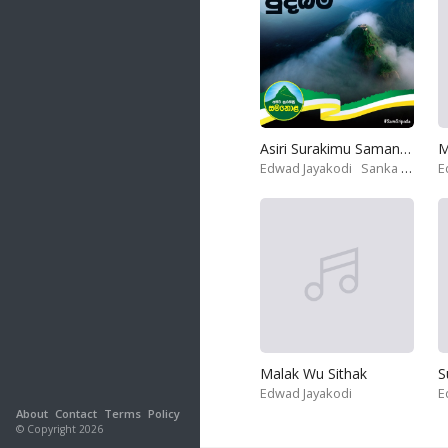
Asiri Surakimu Samanola
M
Edwad Jayakodi
Sanka Dineth
E
Malak Wu Sithak
S
Edwad Jayakodi
E
About
Contact
Terms
Policy
© Copyright 2026