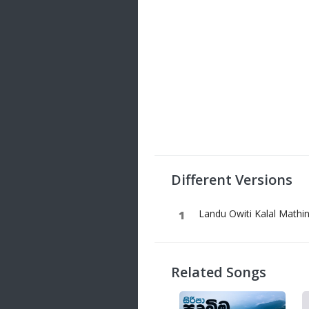
Different Versions
Landu Owiti Kalal Mathin
Related Songs