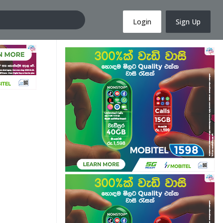
Login
Sign Up