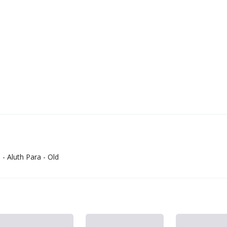
 - Aluth Para - Old