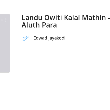
Landu Owiti Kalal Mathin -
Aluth Para
Edwad Jayakodi
0