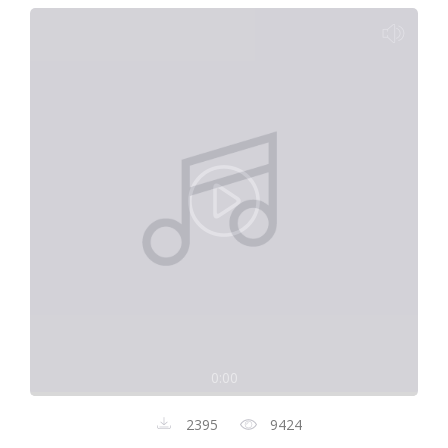
0:00
2395
9424