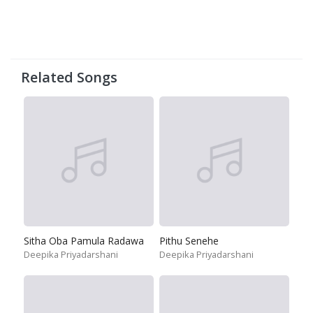
Related Songs
Sitha Oba Pamula Radawa
Pithu Senehe
Deepika Priyadarshani
Deepika Priyadarshani