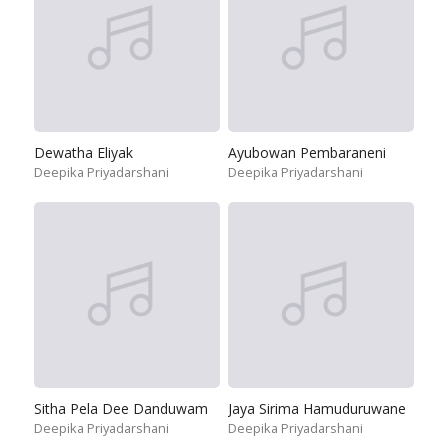
Dewatha Eliyak
Ayubowan Pembaraneni
Deepika Priyadarshani
Deepika Priyadarshani
Sitha Pela Dee Danduwam
Jaya Sirima Hamuduruwane
Deepika Priyadarshani
Deepika Priyadarshani