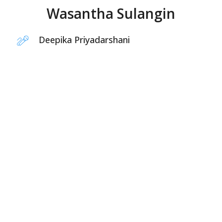
Wasantha Sulangin
Deepika Priyadarshani