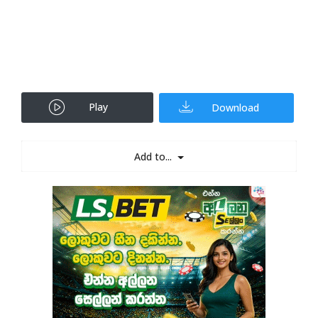
Play
Download
Add to...