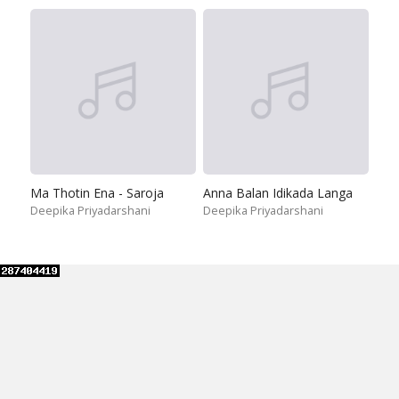
Ma Thotin Ena - Saroja
Anna Balan Idikada Langa
Deepika Priyadarshani
Deepika Priyadarshani