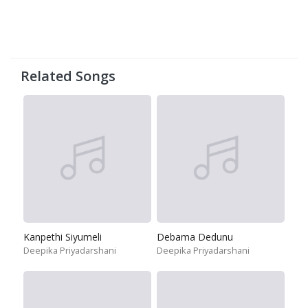
Related Songs
Kanpethi Siyumeli
Debama Dedunu
Deepika Priyadarshani
Deepika Priyadarshani