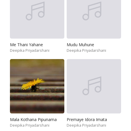
Me Thani Yahane
Mudu Muhune
Deepika Priyadarshani
Deepika Priyadarshani
Mala Kothana Pipunama
Premaye Idora Imata
Deepika Priyadarshani
Deepika Priyadarshani