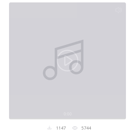
0:00
1147
5744