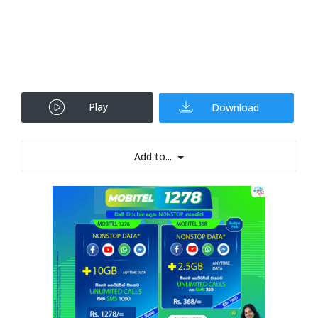
Play
Download
Add to...