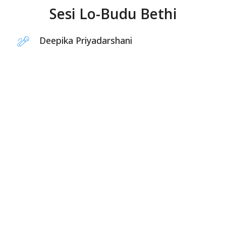
Sesi Lo-Budu Bethi
Deepika Priyadarshani