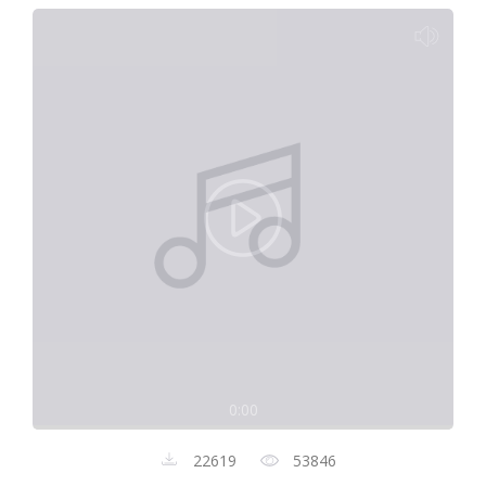
0:00
22619
53846