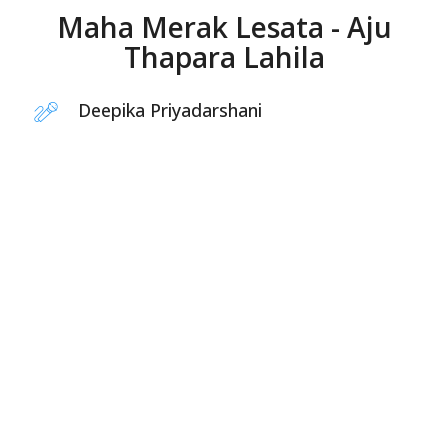
Maha Merak Lesata - Aju
Thapara Lahila
Deepika Priyadarshani