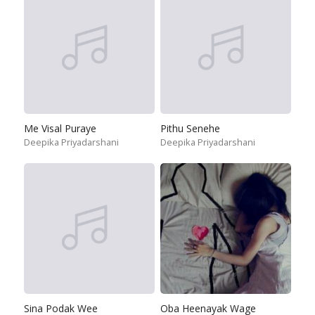
Me Visal Puraye
Pithu Senehe
Deepika Priyadarshani
Deepika Priyadarshani
Sina Podak Wee
Oba Heenayak Wage