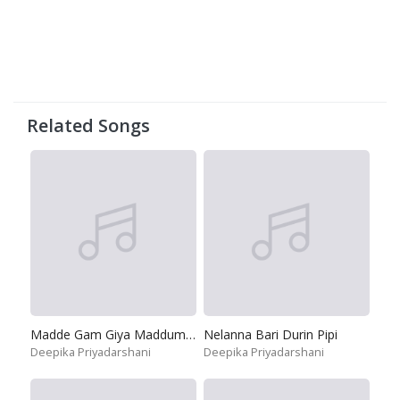
Related Songs
Madde Gam Giya Maddumayo
Nelanna Bari Durin Pipi
Deepika Priyadarshani
Deepika Priyadarshani