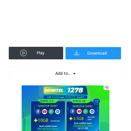
Play
Download
Add to...