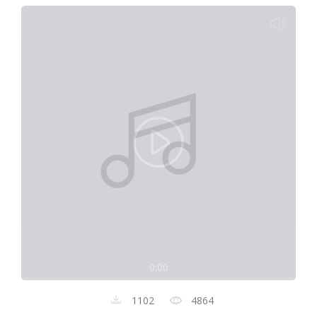
0:00
1102
4864