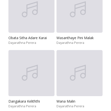
Obata Sitha Adare Karai
Wasanthaye Pini Malak
Dayarathna Perera
Dayarathna Perera
Dangakara Keliththi
Wana Malin
Dayarathna Perera
Dayarathna Perera