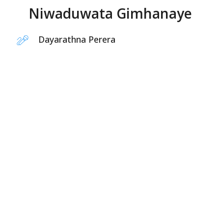
Niwaduwata Gimhanaye
Dayarathna Perera