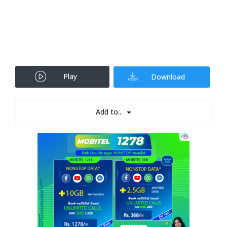
Play
Download
Add to...