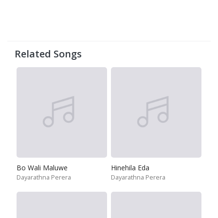
Related Songs
Bo Wali Maluwe
Hinehila Eda
Dayarathna Perera
Dayarathna Perera