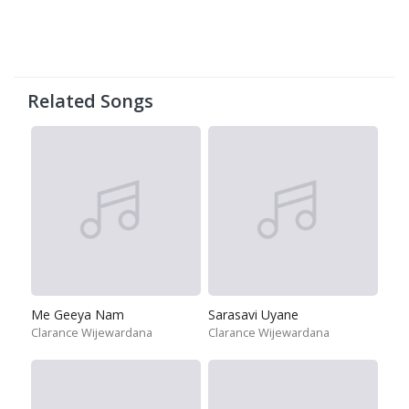
Related Songs
Me Geeya Nam
Sarasavi Uyane
Clarance Wijewardana
Clarance Wijewardana