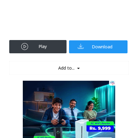
Play
Download
Add to...