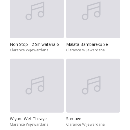
Non Stop - 2 Sihiwatana 6
Malata Bambareku Se
Clarance Wijewardana
Clarance Wijewardana
Wiyaru Weli Thiraye
Samave
Clarance Wijewardana
Clarance Wijewardana