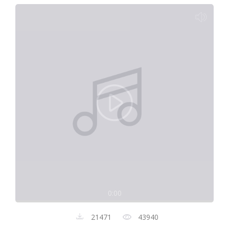
0:00
21471
43940