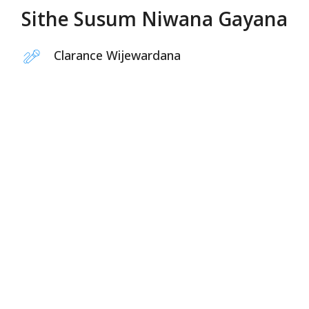
Sithe Susum Niwana Gayana
Clarance Wijewardana