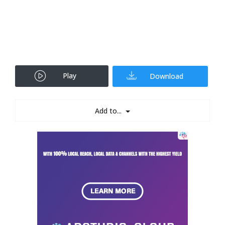
Play
Download
Add to...