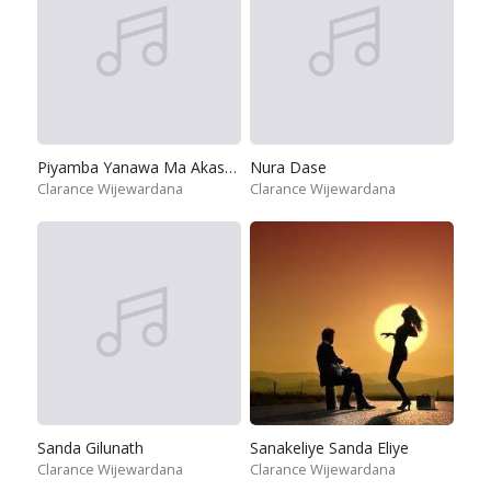
Piyamba Yanawa Ma Akasaye
Nura Dase
Clarance Wijewardana
Clarance Wijewardana
Sanda Gilunath
Sanakeliye Sanda Eliye
Clarance Wijewardana
Clarance Wijewardana