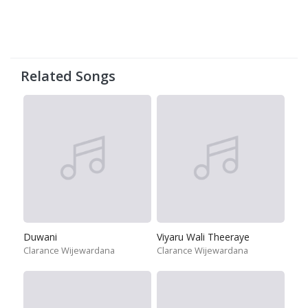
Related Songs
Duwani
Viyaru Wali Theeraye
Clarance Wijewardana
Clarance Wijewardana