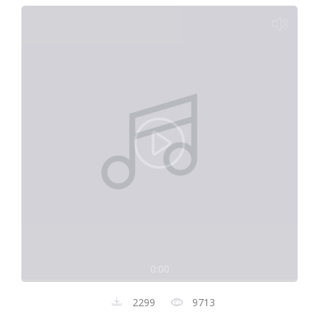
0:00
2299
9713