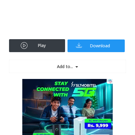
Play
Download
Add to...