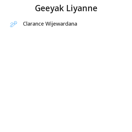
Geeyak Liyanne
Clarance Wijewardana