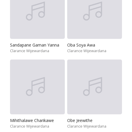
Sandapane Gaman Yanna
Oba Soya Awa
Clarance Wijewardana
Clarance Wijewardana
Mihithalawe Charikawe
Obe Jeewithe
Clarance Wijewardana
Clarance Wijewardana