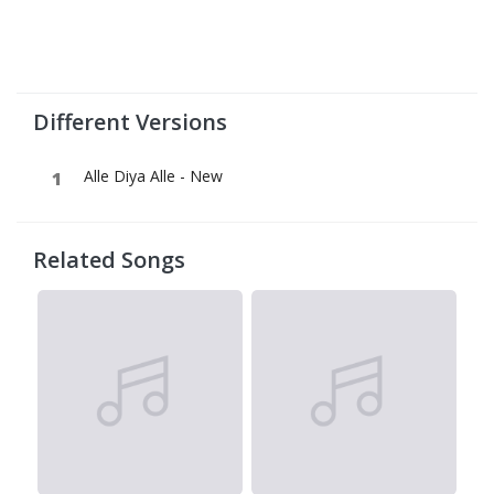
Different Versions
Alle Diya Alle - New
Related Songs