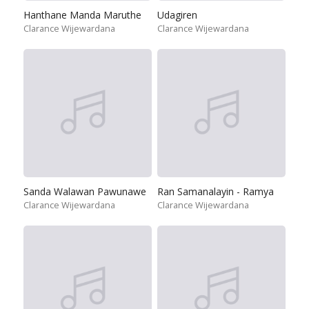
Hanthane Manda Maruthe
Udagiren
Clarance Wijewardana
Clarance Wijewardana
Sanda Walawan Pawunawe
Ran Samanalayin - Ramya
Clarance Wijewardana
Clarance Wijewardana