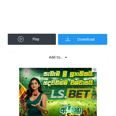
Play
Download
Add to...