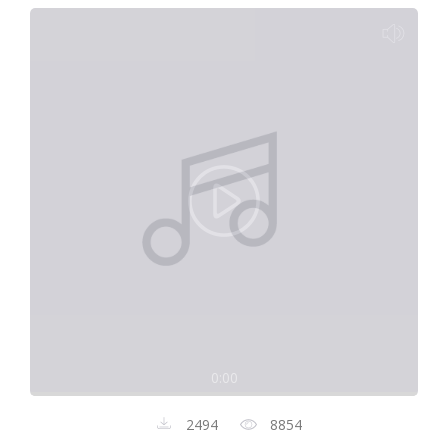
0:00
2494
8854