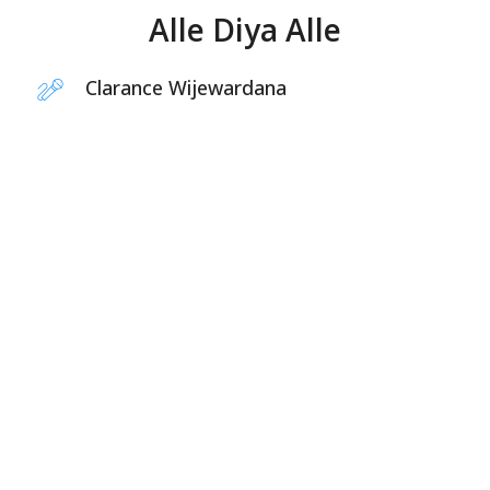
Alle Diya Alle
Clarance Wijewardana