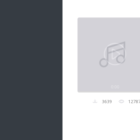
Samanal Sindu
14 songs
Nirosha vs Deepika
22 songs
Sad Love
14 songs
Lite Evening
20 songs
Sunday Special
21 songs
0:00
Happy Weekend
20 songs
3639
1278
Unforgettable Hits
16 songs
Night Time Hits
19 songs
Romance