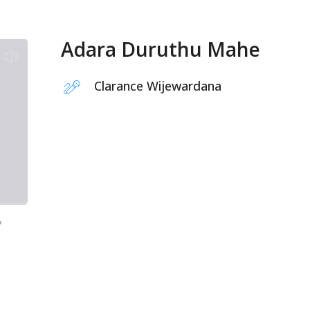
Adara Duruthu Mahe
Clarance Wijewardana
7