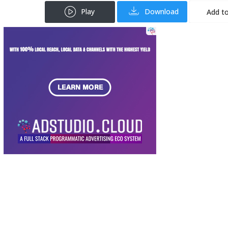
Play
Download
Add to