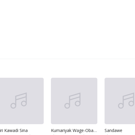
iri Kawadi Sina
Kumariyak Wage-Oba Sinasenna Naha
Sandawe