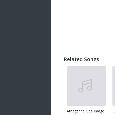
Related Songs
Athaganne Oba Kaage
K