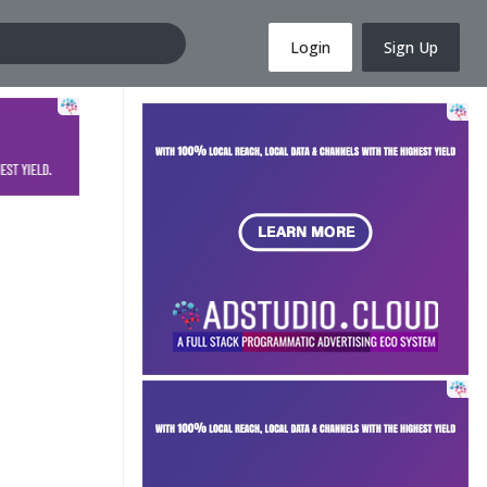
Login
Sign Up