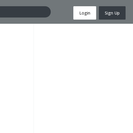
Login
Sign Up