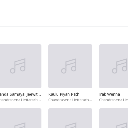
Sanda Samayai Jeewithe
Kaulu Piyan Path
Irak Wenna
Chandrasena Hettarachchi
Chandrasena Hettarachchi