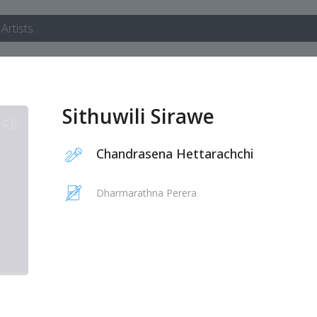
Sithuwili Sirawe
Chandrasena Hettarachchi
Dharmarathna Perera