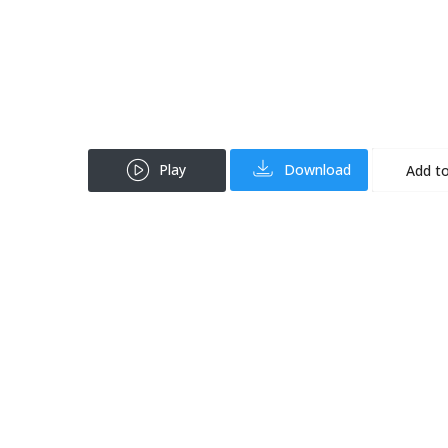
Play
Download
Add to