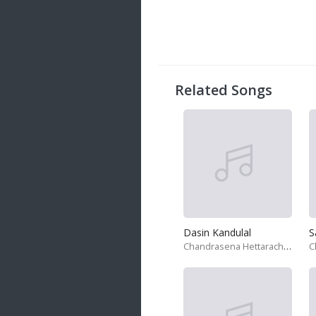
20 songs
Trending
122 songs
Latest
146 songs
Related Songs
Dasin Kandulal
Chandrasena Hettarachchi