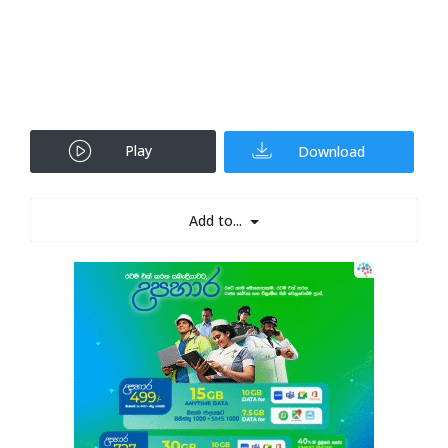
Play
Download
Add to...