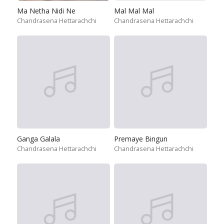
Ma Netha Nidi Ne
Mal Mal Mal
Chandrasena Hettarachchi
Chandrasena Hettarachchi
Ganga Galala
Premaye Bingun
Chandrasena Hettarachchi
Chandrasena Hettarachchi