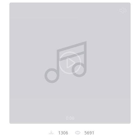
0:00
1306
5691