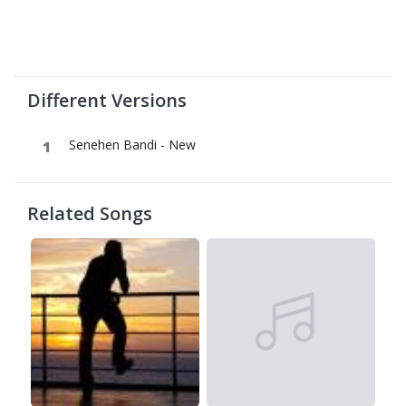
Different Versions
Senehen Bandi - New
Related Songs