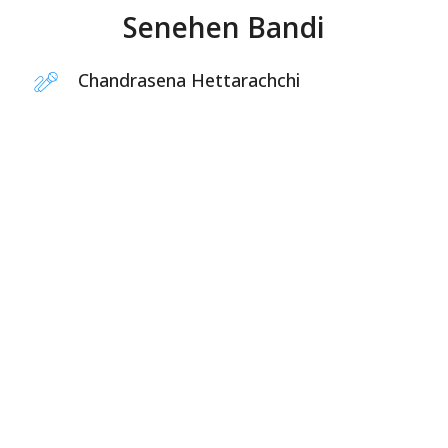
Senehen Bandi
Chandrasena Hettarachchi