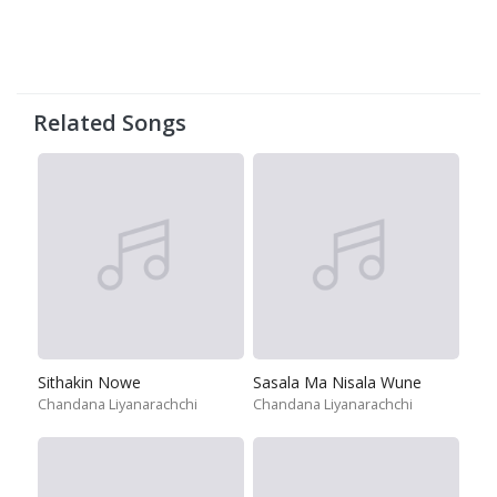
Related Songs
Sithakin Nowe
Sasala Ma Nisala Wune
Chandana Liyanarachchi
Chandana Liyanarachchi