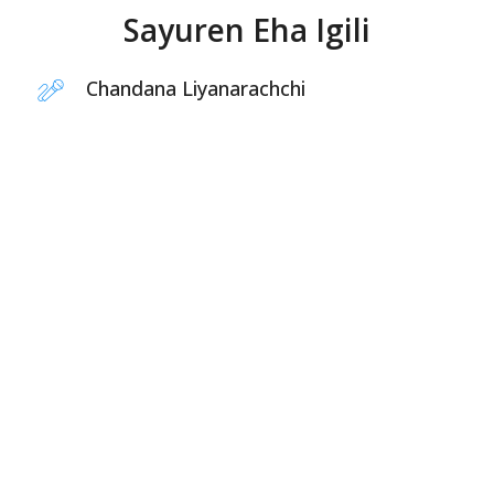
Sayuren Eha Igili
Chandana Liyanarachchi