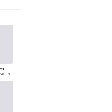
iya
rachchi