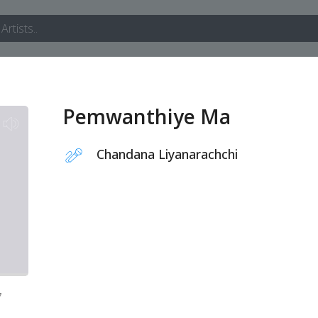
Pemwanthiye Ma
Chandana Liyanarachchi
7