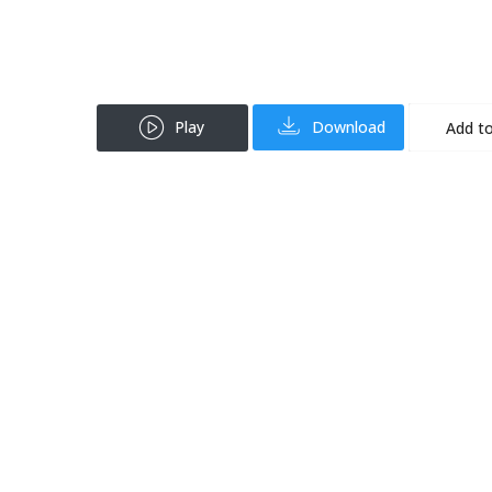
Play
Download
Add to