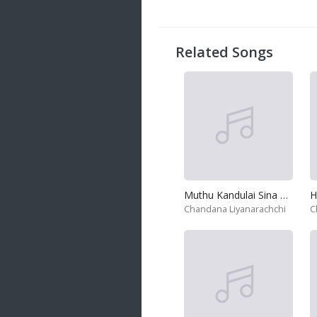
20 songs
Trending
122 songs
Related Songs
Latest
146 songs
Muthu Kandulai Sina Podai
H
Chandana Liyanarachchi
C