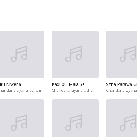
iru Niwena
Kadupul Mala Se
Sitha Parawa G
handana Liyanarachchi
Chandana Liyanarachchi
Chandana Liyana