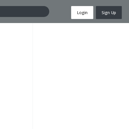
Login
Sign Up