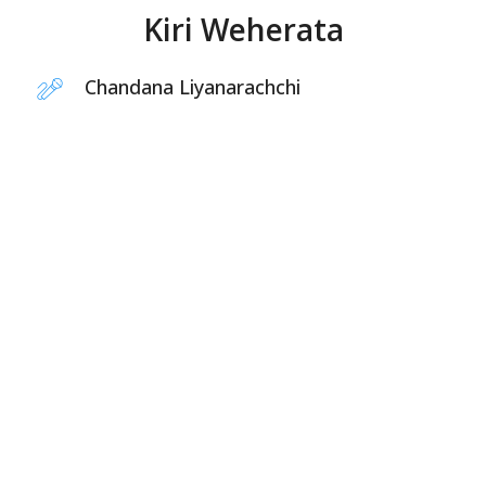
Kiri Weherata
Chandana Liyanarachchi