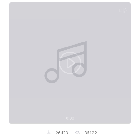
0:00
26423
36122