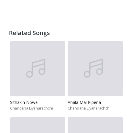
Related Songs
Sithakin Nowe
Ahala Mal Pipena
Chandana Liyanarachchi
Chandana Liyanarachchi