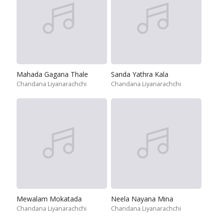
Mahada Gagana Thale
Sanda Yathra Kala
Chandana Liyanarachchi
Chandana Liyanarachchi
Mewalam Mokatada
Neela Nayana Mina
Chandana Liyanarachchi
Chandana Liyanarachchi