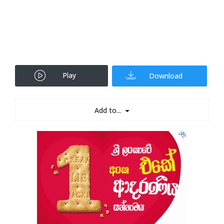
Play
Download
Add to...