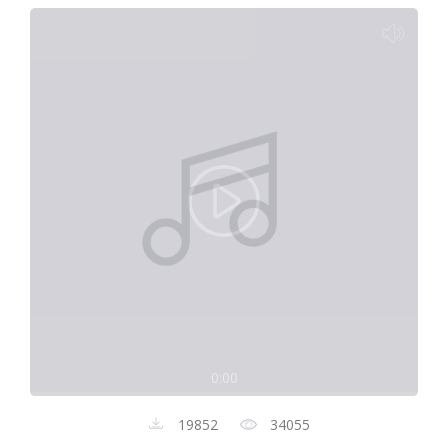
0:00
19852
34055