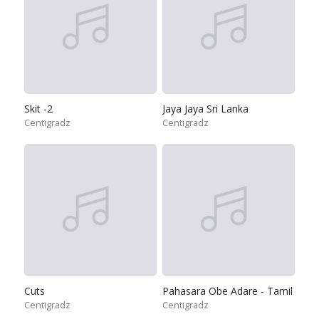
Skit -2
Jaya Jaya Sri Lanka
Centigradz
Centigradz
Cuts
Pahasara Obe Adare - Tamil
Centigradz
Centigradz