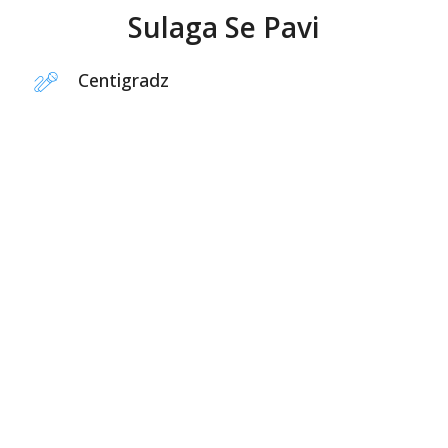
Sulaga Se Pavi
Centigradz