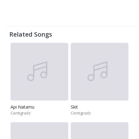
Related Songs
Api Natamu
Skit
Centigradz
Centigradz