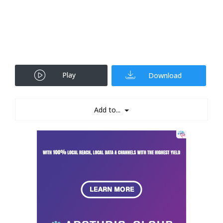
Play
Download
Add to...