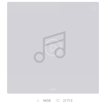
0:00
9658
21713