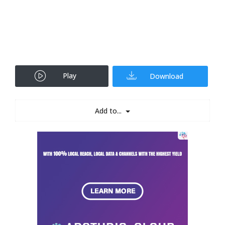
Play
Download
Add to...