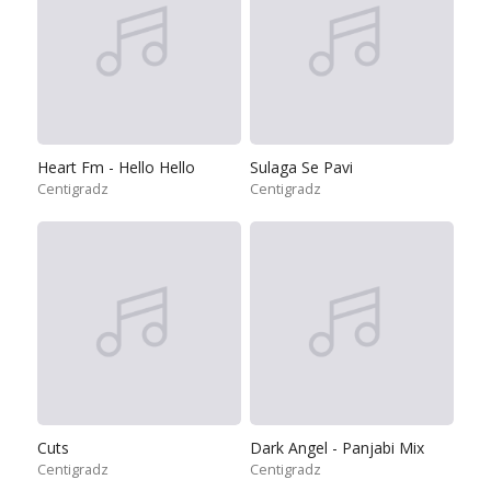
Heart Fm - Hello Hello
Sulaga Se Pavi
Centigradz
Centigradz
Cuts
Dark Angel - Panjabi Mix
Centigradz
Centigradz