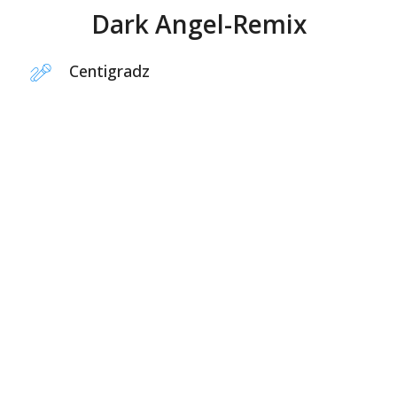
Dark Angel-Remix
Centigradz