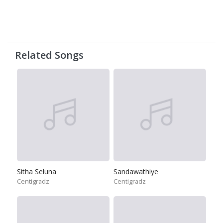
Related Songs
Sitha Seluna
Sandawathiye
Centigradz
Centigradz