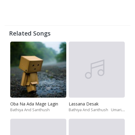
Related Songs
Oba Na Ada Mage Lagin
Lassana Desak
Bathiya And Santhush
Bathiya And Santhush
Umariya Sinhawansa