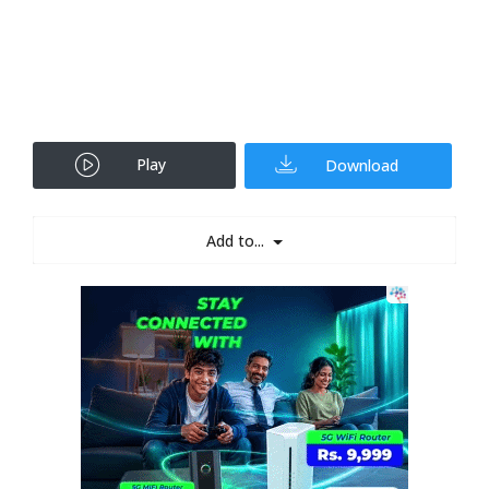
Play
Download
Add to...