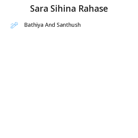
Sara Sihina Rahase
Bathiya And Santhush