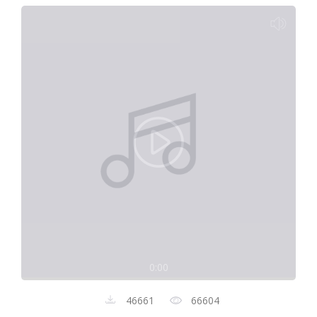
0:00
46661
66604