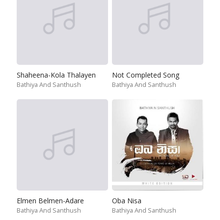
Shaheena-Kola Thalayen
Not Completed Song
Bathiya And Santhush
Bathiya And Santhush
Elmen Belmen-Adare
Oba Nisa
Bathiya And Santhush
Bathiya And Santhush