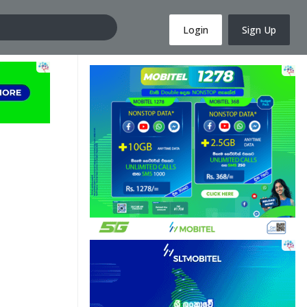
Login
Sign Up