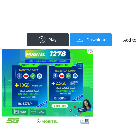
Play
Download
Add to