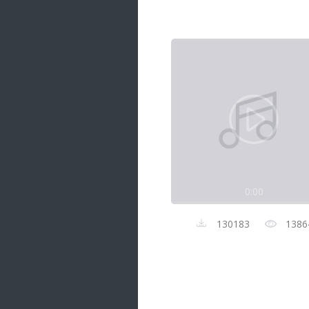
Samanal Sindu
14 songs
Nirosha vs Deepika
22 songs
Sad Love
14 songs
Lite Evening
20 songs
Sunday Special
21 songs
0:00
Happy Weekend
20 songs
130183
1386
Unforgettable Hits
16 songs
Night Time Hits
19 songs
Romance