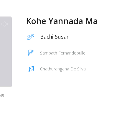
Kohe Yannada Ma
Bachi Susan
Sampath Fernandopulle
Chathurangana De Silva
48