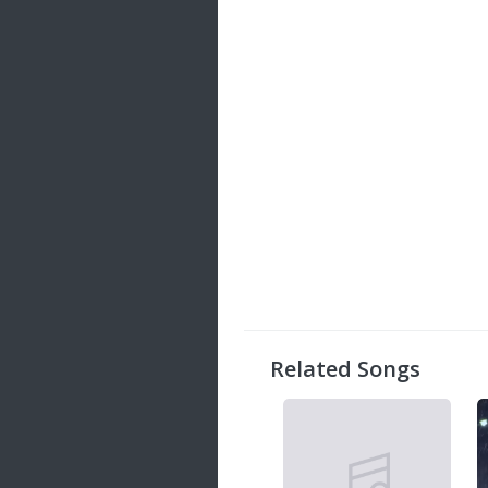
Related Songs