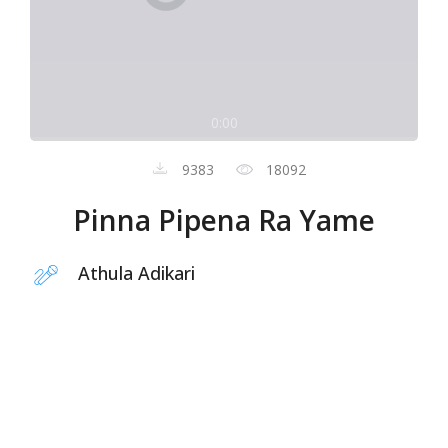
0:00
9383
18092
Pinna Pipena Ra Yame
Athula Adikari