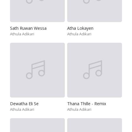
Sath Ruwan Wessa
Atha Lokayen
Athula Adikari
Athula Adikari
Dewatha Eli Se
Thana Thille - Remix
Athula Adikari
Athula Adikari