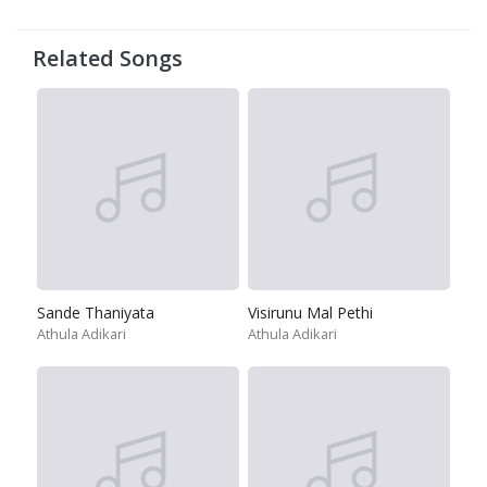
Related Songs
Sande Thaniyata
Visirunu Mal Pethi
Athula Adikari
Athula Adikari