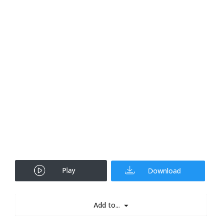
Play
Download
Add to...