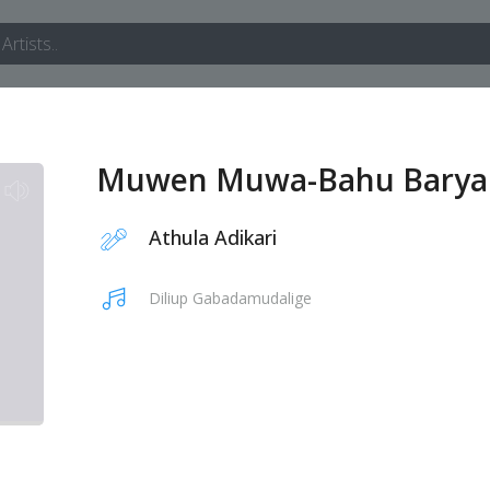
Muwen Muwa-Bahu Barya
Athula Adikari
Diliup Gabadamudalige