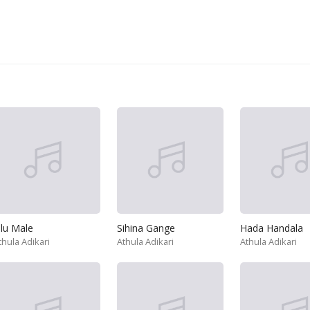
lu Male
Sihina Gange
Hada Handala
thula Adikari
Athula Adikari
Athula Adikari