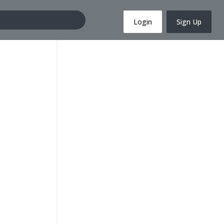
Login
Sign Up