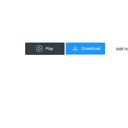
Play
Download
Add to