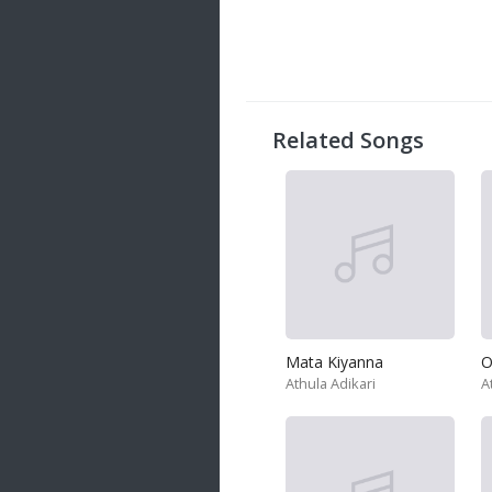
20 songs
Trending
122 songs
Latest
146 songs
Related Songs
Mata Kiyanna
O
Athula Adikari
A