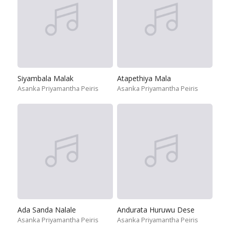
Siyambala Malak
Atapethiya Mala
Asanka Priyamantha Peiris
Asanka Priyamantha Peiris
Ada Sanda Nalale
Andurata Huruwu Dese
Asanka Priyamantha Peiris
Asanka Priyamantha Peiris