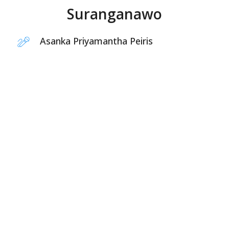
Suranganawo
Asanka Priyamantha Peiris