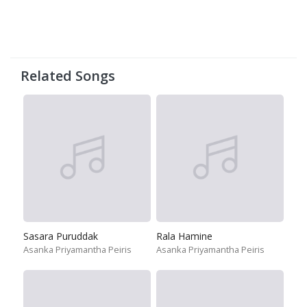
Related Songs
Sasara Puruddak
Rala Hamine
Asanka Priyamantha Peiris
Asanka Priyamantha Peiris