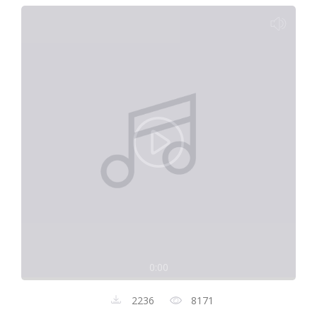
0:00
2236
8171