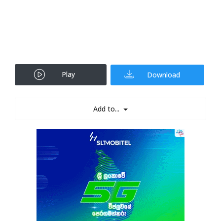
Play
Download
Add to...