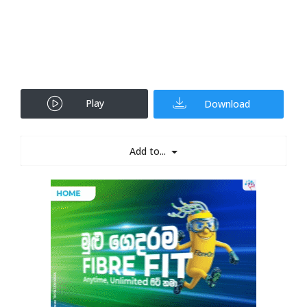
Play
Download
Add to...