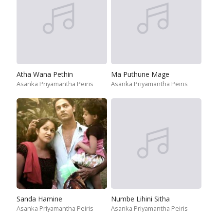
Atha Wana Pethin
Ma Puthune Mage
Asanka Priyamantha Peiris
Asanka Priyamantha Peiris
Sanda Hamine
Numbe Lihini Sitha
Asanka Priyamantha Peiris
Asanka Priyamantha Peiris