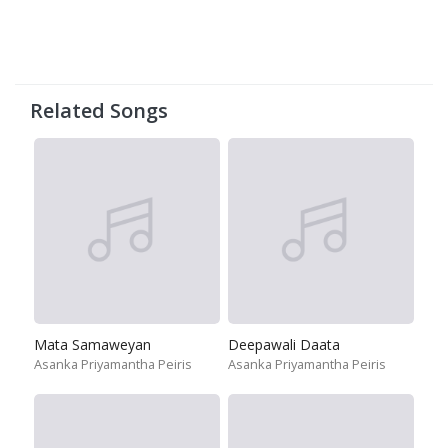
Related Songs
Mata Samaweyan
Deepawali Daata
Asanka Priyamantha Peiris
Asanka Priyamantha Peiris