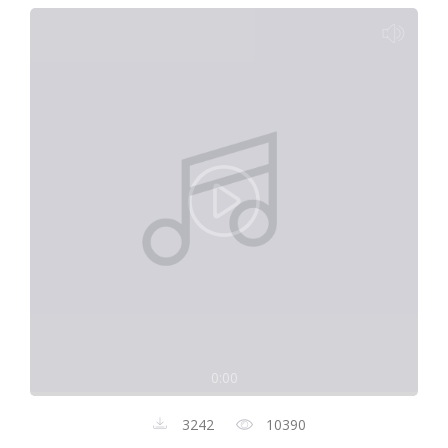
0:00
3242
10390