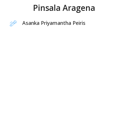
Pinsala Aragena
Asanka Priyamantha Peiris