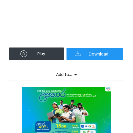
Play
Download
Add to...