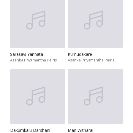
Sarasavi Yannata
Kumudakare
Asanka Priyamantha Peiris
Asanka Priyamantha Peiris
Dakumkalu Darshani
Man Witharai