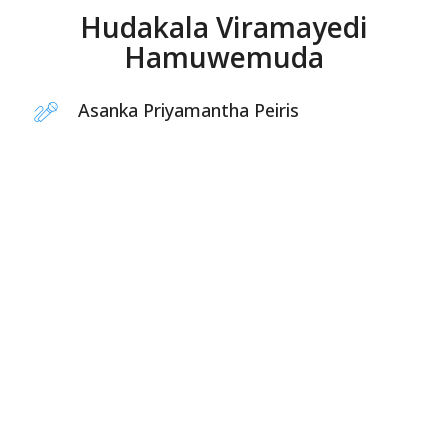
Hudakala Viramayedi
Hamuwemuda
Asanka Priyamantha Peiris