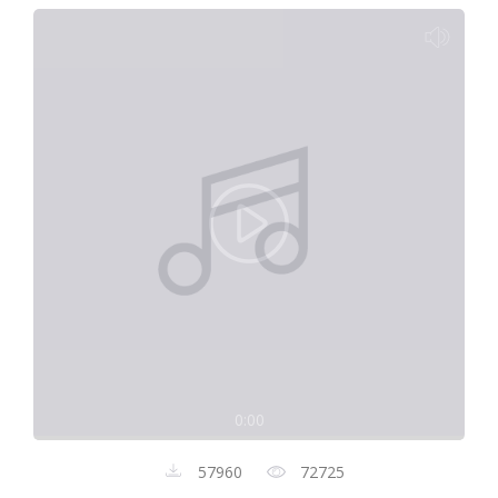
0:00
57960
72725