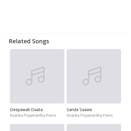
Related Songs
Deepawali Daata
Sanda Saawe
Asanka Priyamantha Peiris
Asanka Priyamantha Peiris