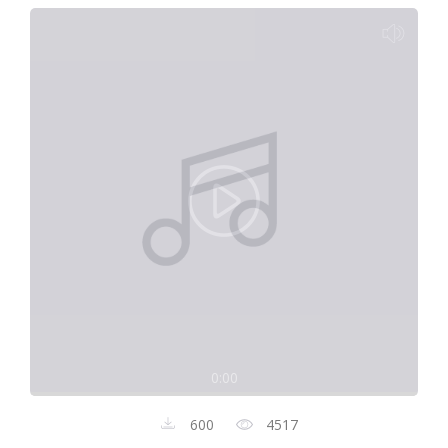
0:00
600
4517