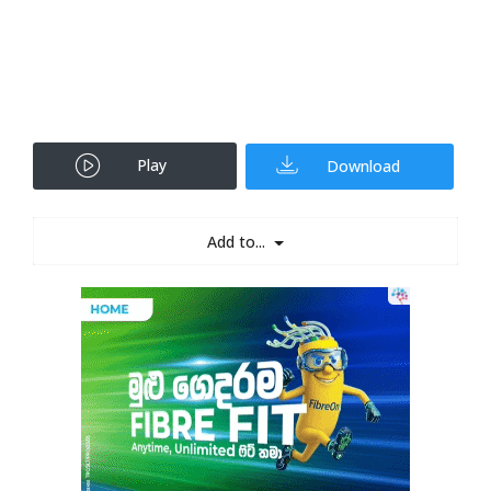
Play
Download
Add to...