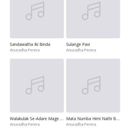
Sandawatha Iki Binda
Sulange Pavi
Anuradha Perera
Anuradha Perera
Walakulak Se-Adare Mage Adare
Mata Numba Himi Nathi Baw - Remix
Anuradha Perera
Anuradha Perera