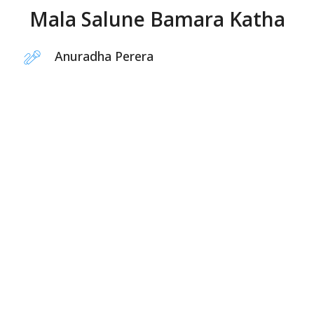
Mala Salune Bamara Katha
Anuradha Perera