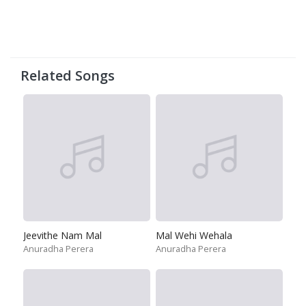
Related Songs
Jeevithe Nam Mal
Mal Wehi Wehala
Anuradha Perera
Anuradha Perera