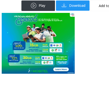
Play
Download
Add to