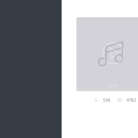
Samanal Sindu
14 songs
Nirosha vs Deepika
22 songs
Sad Love
14 songs
Lite Evening
20 songs
Sunday Special
21 songs
0:00
Happy Weekend
20 songs
536
4782
Unforgettable Hits
16 songs
Night Time Hits
19 songs
Romance