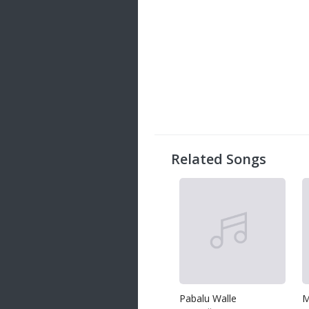
Related Songs
Pabalu Walle
M