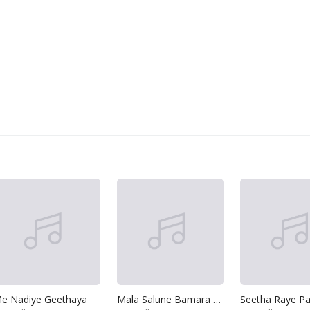
e Nadiye Geethaya
Mala Salune Bamara Katha
Seetha Raye Pa