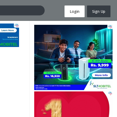
Login
Sign Up