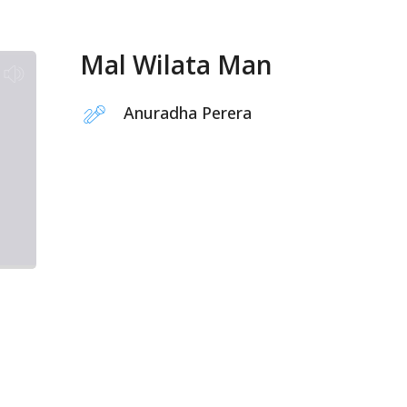
Mal Wilata Man
Anuradha Perera