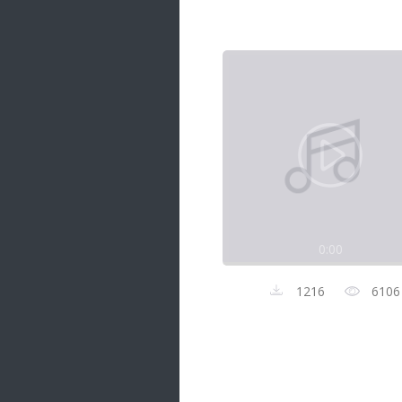
Samanal Sindu
14 songs
Nirosha vs Deepika
22 songs
Sad Love
14 songs
Lite Evening
20 songs
Sunday Special
21 songs
0:00
Happy Weekend
20 songs
1216
6106
Unforgettable Hits
16 songs
Night Time Hits
19 songs
Romance