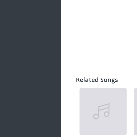
Related Songs