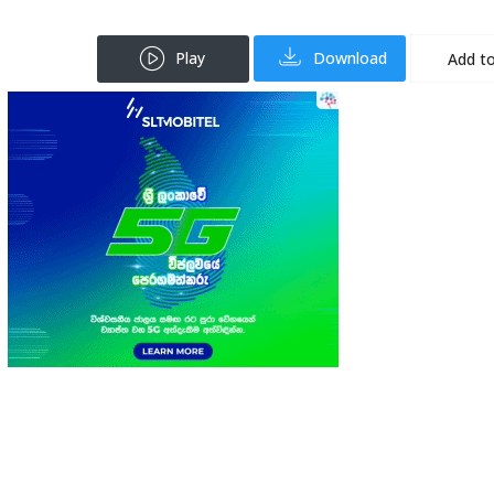
Play
Download
Add to