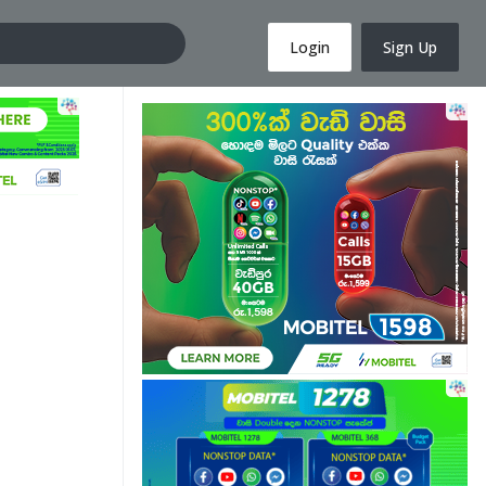
Login
Sign Up