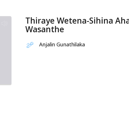
Thiraye Wetena-Sihina Ah
Wasanthe
Anjalin Gunathilaka