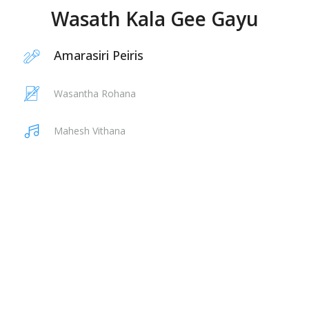
Wasath Kala Gee Gayu
Amarasiri Peiris
Wasantha Rohana
Mahesh Vithana