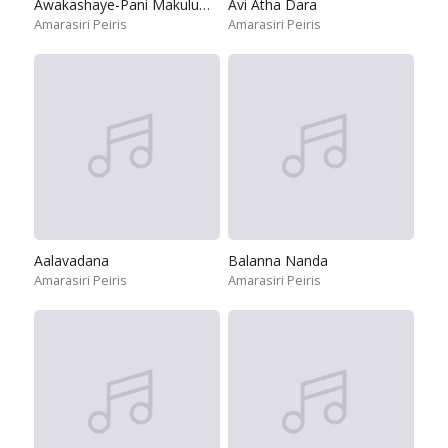
Awakashaye-Pani Makuluwo Movie Theme Song
Avi Atha Dara
Amarasiri Peiris
Amarasiri Peiris
Aalavadana
Balanna Nanda
Amarasiri Peiris
Amarasiri Peiris