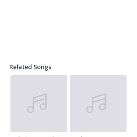
Related Songs