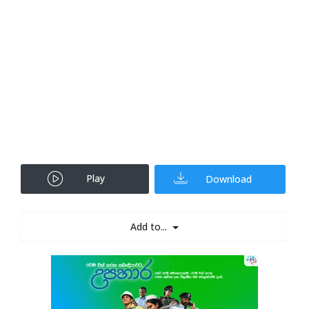
Play
Download
Add to...