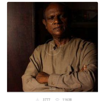
0:00
3777
11638