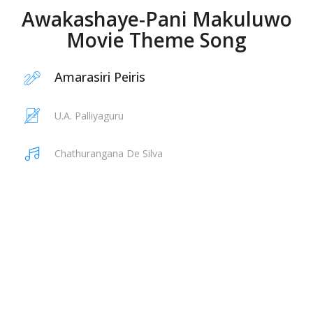
Awakashaye-Pani Makuluwo
Movie Theme Song
Amarasiri Peiris
U.A. Palliyaguru
Chathurangana De Silva