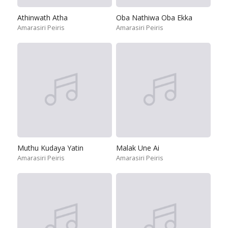
Athinwath Atha
Oba Nathiwa Oba Ekka
Amarasiri Peiris
Amarasiri Peiris
Muthu Kudaya Yatin
Malak Une Ai
Amarasiri Peiris
Amarasiri Peiris