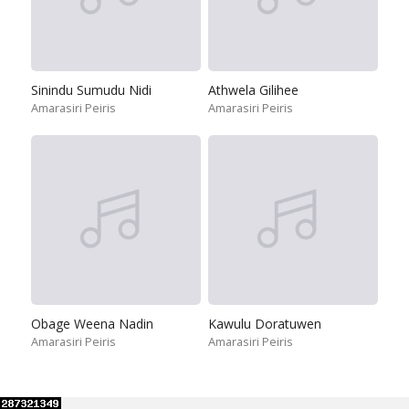
Sinindu Sumudu Nidi
Athwela Gilihee
Amarasiri Peiris
Amarasiri Peiris
Obage Weena Nadin
Kawulu Doratuwen
Amarasiri Peiris
Amarasiri Peiris