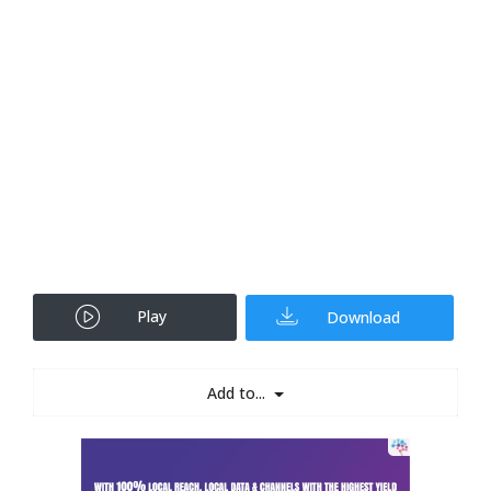
Play
Download
Add to...