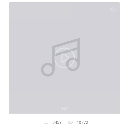
0:00
3459
10772