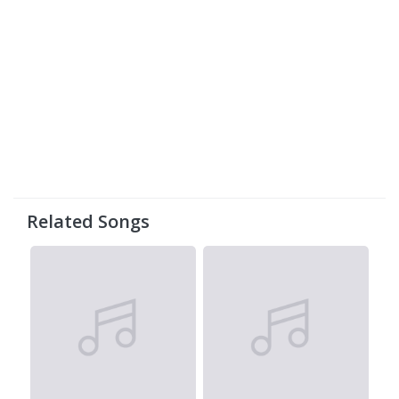
Related Songs