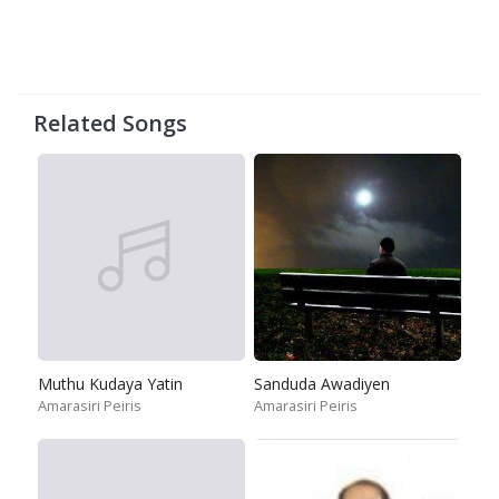
Related Songs
Muthu Kudaya Yatin
Sanduda Awadiyen
Amarasiri Peiris
Amarasiri Peiris