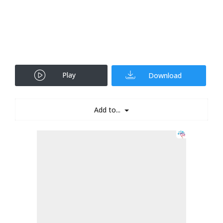
Play
Download
Add to...