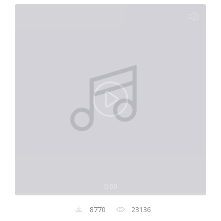
0:00
8770
23136