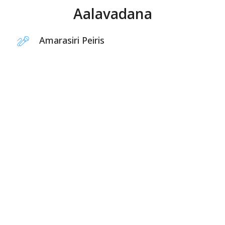
Aalavadana
Amarasiri Peiris