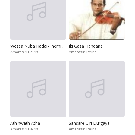
Wessa Nuba Hadai-Themi Themi
Iki Gasa Handana
Amarasiri Peiris
Amarasiri Peiris
Athinwath Atha
Sansare Giri Durgaya
Amarasiri Peiris
Amarasiri Peiris