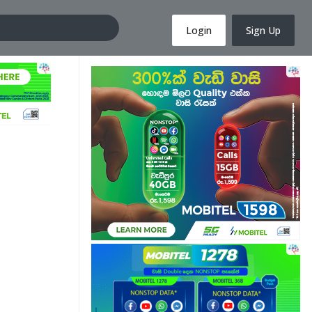
Login
Sign Up