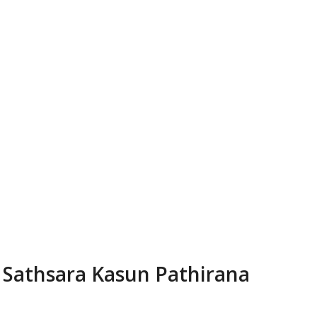
Sathsara Kasun Pathirana