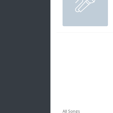
20 songs
Trending
122 songs
Latest
146 songs
All Songs