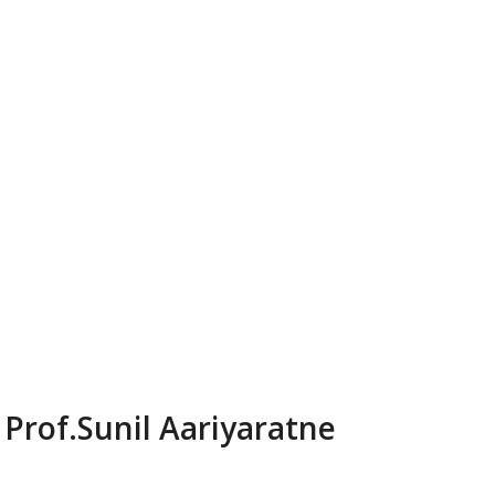
Prof.Sunil Aariyaratne