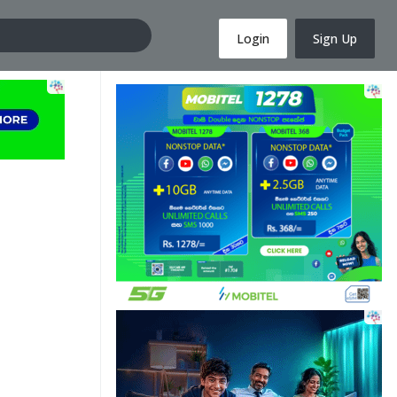
Login
Sign Up