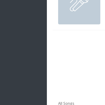
20 songs
Trending
122 songs
Latest
146 songs
All Songs