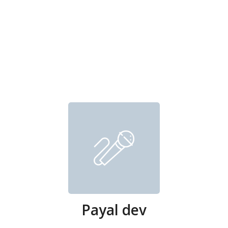
Payal dev