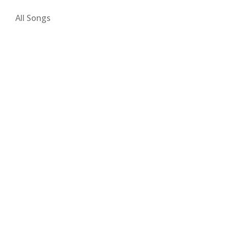
All Songs