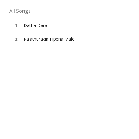
All Songs
Datha Dara
Kalathurakin Pipena Male