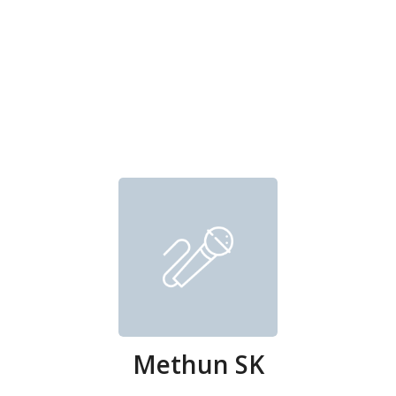
Methun SK