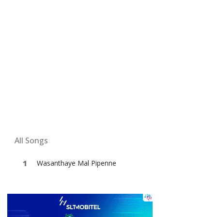
All Songs
Wasanthaye Mal Pipenne