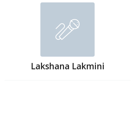
Lakshana Lakmini