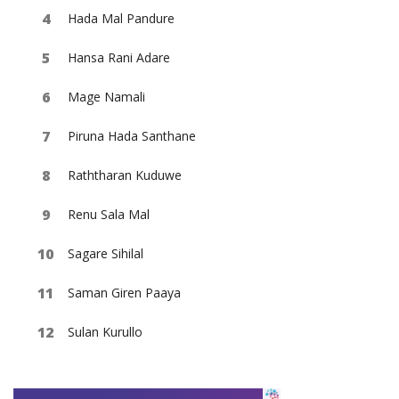
Hada Mal Pandure
Hansa Rani Adare
Mage Namali
Piruna Hada Santhane
Raththaran Kuduwe
Renu Sala Mal
Sagare Sihilal
Saman Giren Paaya
Sulan Kurullo