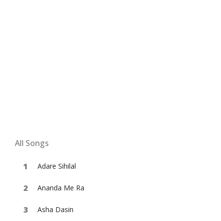
All Songs
Adare Sihilal
Ananda Me Ra
Asha Dasin