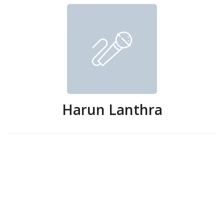
Harun Lanthra