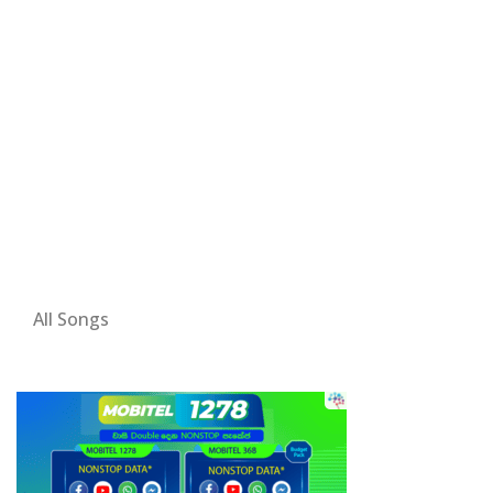
All Songs