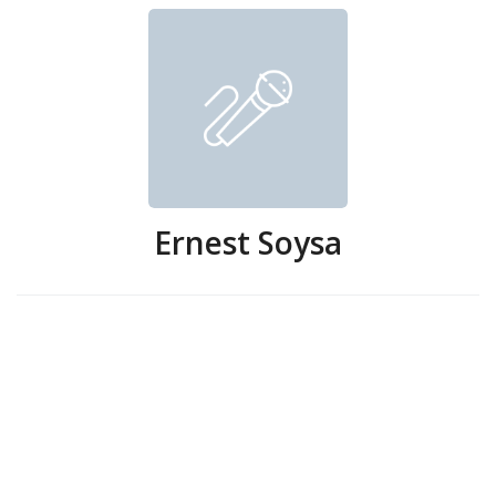
Ernest Soysa