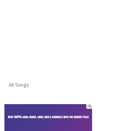
All Songs