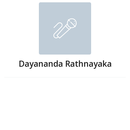
Dayananda Rathnayaka