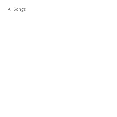
All Songs