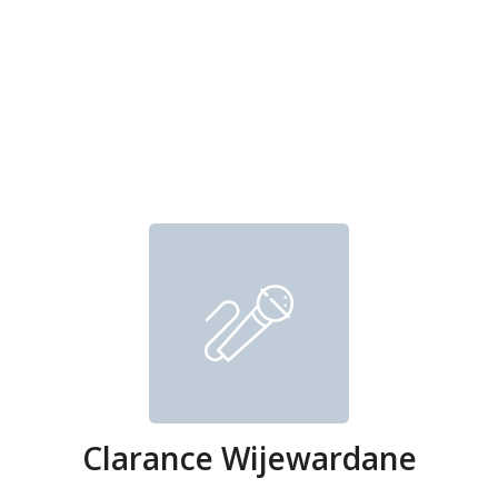
Clarance Wijewardane