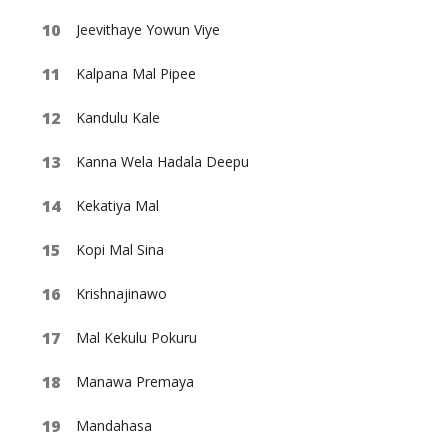
Jeevithaye Yowun Viye
Kalpana Mal Pipee
Kandulu Kale
Kanna Wela Hadala Deepu
Kekatiya Mal
Kopi Mal Sina
Krishnajinawo
Mal Kekulu Pokuru
Manawa Premaya
Mandahasa