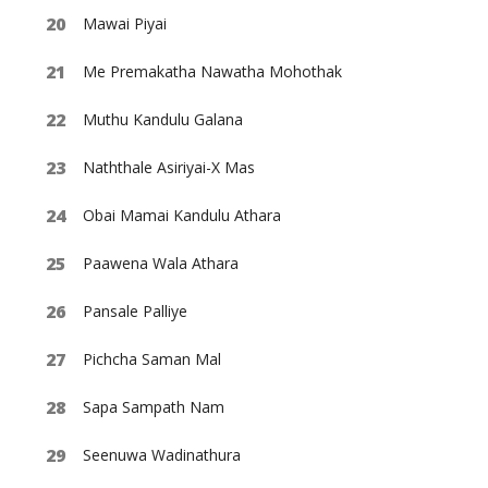
Mawai Piyai
Me Premakatha Nawatha Mohothak
Muthu Kandulu Galana
Naththale Asiriyai-X Mas
Obai Mamai Kandulu Athara
Paawena Wala Athara
Pansale Palliye
Pichcha Saman Mal
Sapa Sampath Nam
Seenuwa Wadinathura