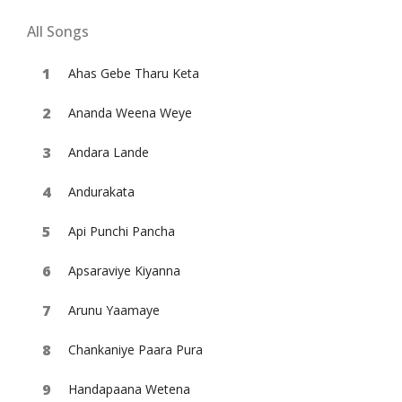
All Songs
Ahas Gebe Tharu Keta
Ananda Weena Weye
Andara Lande
Andurakata
Api Punchi Pancha
Apsaraviye Kiyanna
Arunu Yaamaye
Chankaniye Paara Pura
Handapaana Wetena