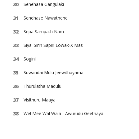
Senehasa Gangulaki
Senehase Nawathene
Sepa Sampath Nam
Siyal Sirin Sapiri Lowak-X Mas
Sogini
Suwandai Mulu Jeewithayama
Thurulatha Madulu
Visithuru Maaya
Wel Mee Wal Wala - Awurudu Geethaya