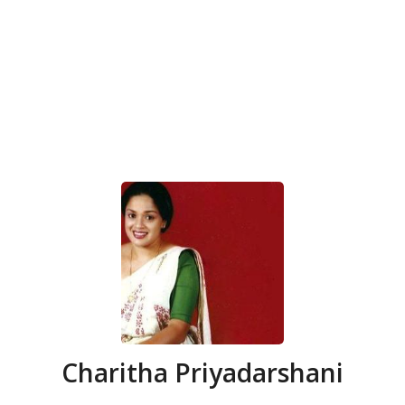
Charitha Priyadarshani