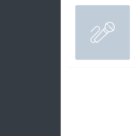
Samanal Sindu
14 songs
Nirosha vs Deepika
22 songs
Sad Love
14 songs
Lite Evening
20 songs
Sunday Special
21 songs
Happy Weekend
20 songs
Unforgettable Hits
16 songs
Night Time Hits
19 songs
Romance