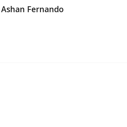
Ashan Fernando