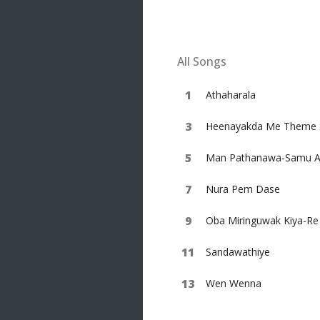
20 songs
Trending
122 songs
All Songs
Latest
146 songs
Athaharala
Heenayakda Me Theme 
Man Pathanawa-Samu Ar
Nura Pem Dase
Oba Miringuwak Kiya-R
Sandawathiye
Wen Wenna