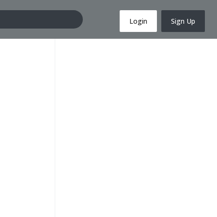
Login
Sign Up