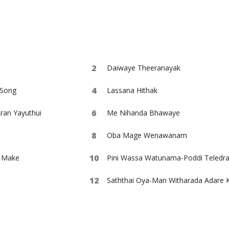
Daiwaye Theeranayak
Song
Lassana Hithak
an Yayuthui
Me Nihanda Bhawaye
Oba Mage Wenawanam
e Make
Saththai Oya-Man Witharada Adare 